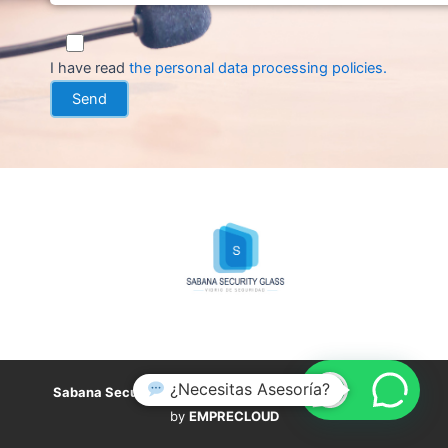
I have read
the personal data processing policies
.
¿Necesitas Asesoría?
Sabana Security Glass
,
all rights reserved. Developed
by
EMPRECLOUD