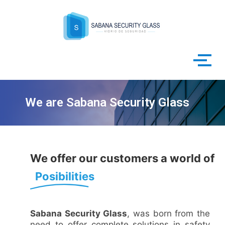
Skip
to
content
We are Sabana Security Glass
We offer our customers a world of
Posibilities
Sabana Security Glass
, was born from the
need to offer complete solutions in safety