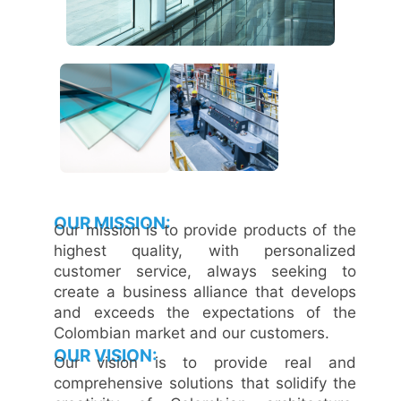
OUR MISSION:
Our mission is to provide products of the
highest quality, with personalized
customer service, always seeking to
create a business alliance that develops
and exceeds the expectations of the
Colombian market and our customers.
OUR VISION:
Our vision is to provide real and
comprehensive solutions that solidify the