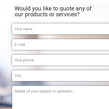
Would you like to quote any of
our products or services?