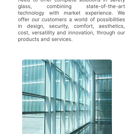
glass, combining state-of-the-art
technology with market experience. We
offer our customers a world of possibilities
in design, security, comfort, aesthetics,
cost, versatility and innovation, through our
products and services.