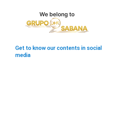
We belong to
Get to know our contents in social
media