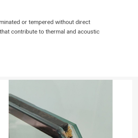
aminated or tempered without direct
that contribute to thermal and acoustic