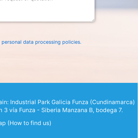
 personal data processing policies
.
in: Industrial Park Galicia Funza (Cundinamarca)
 3 vía Funza - Siberia Manzana B, bodega 7.
p (How to find us)