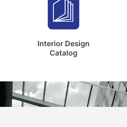
Interior Design
Catalog