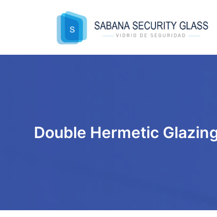
Skip
to
content
Double Hermetic Glazin