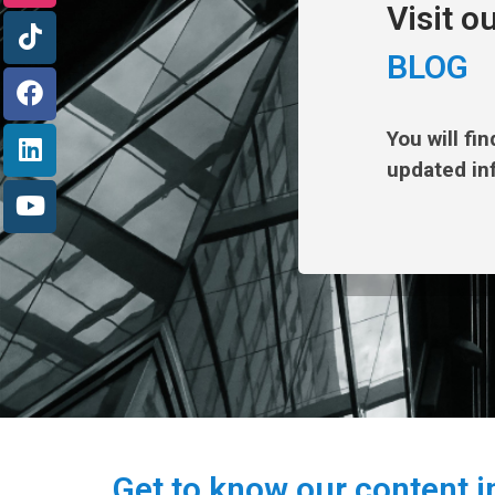
Visit o
BLOG
You will fi
updated in
Get to know our content i