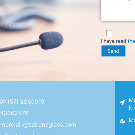
I have read
the
Ma
X: (57) 8269919
Km
143062576
Ma
mercial1@sabanaglass.com