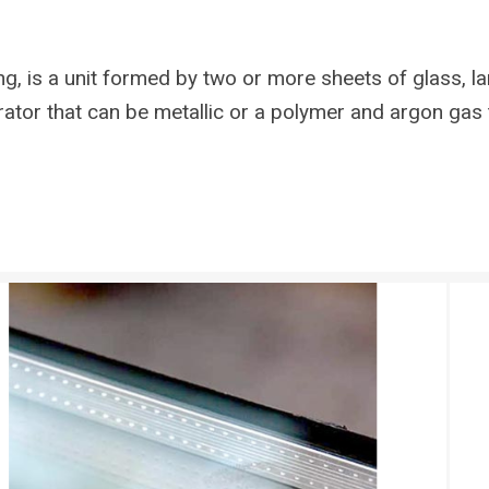
g, is a unit formed by two or more sheets of glass, l
ator that can be metallic or a polymer and argon gas 