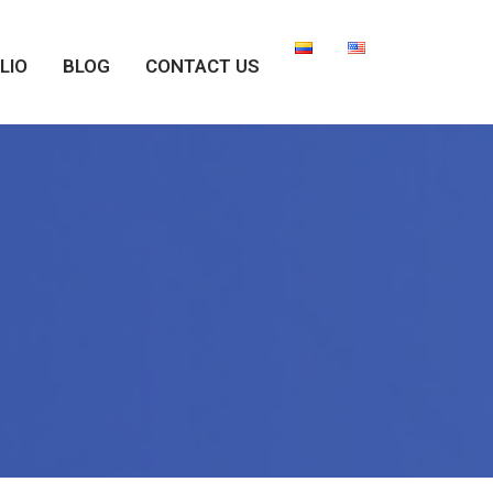
LIO
BLOG
CONTACT US