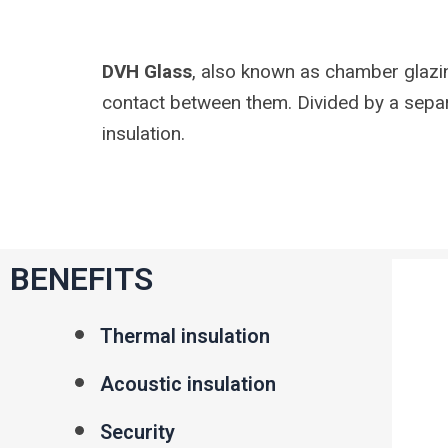
DVH Glass
, also known as chamber glazin
contact between them. Divided by a separ
insulation.
BENEFITS
Thermal insulation
Acoustic insulation
Security