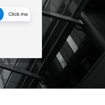
Click me