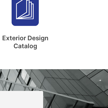
Exterior Design
Catalog