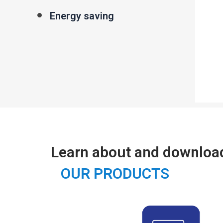
Energy saving
Learn about and downloa
OUR PRODUCTS