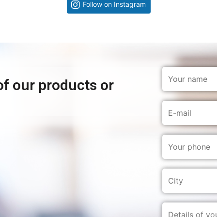
Follow on Instagram
of our products or