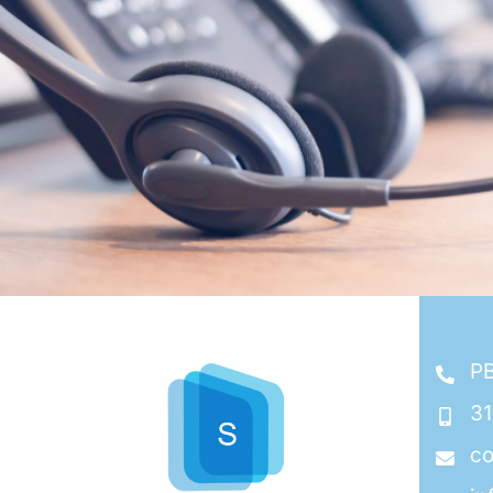
PB
3
co