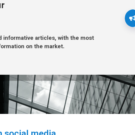
ur
nd informative articles, with the most
formation on the market.
n social media