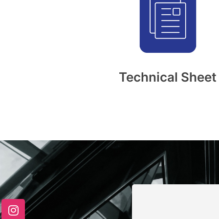
Technical Sheet