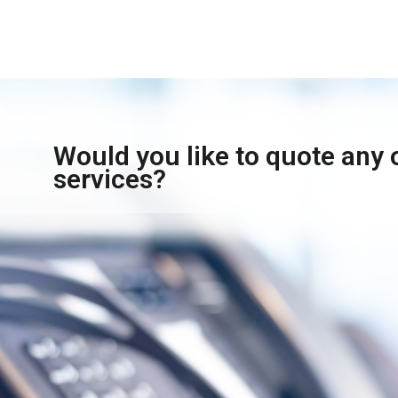
Would you like to quote any 
services?