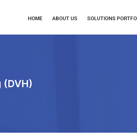
HOME
ABOUT US
SOLUTIONS PORTFO
g (DVH)